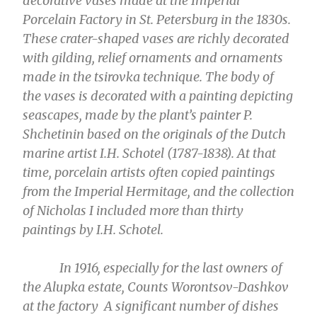
decorative vases made at the Imperial
Porcelain Factory in St. Petersburg in the 1830s.
These crater-shaped vases are richly decorated
with gilding, relief ornaments and ornaments
made in the tsirovka technique. The body of
the vases is decorated with a painting depicting
seascapes, made by the plant’s painter P.
Shchetinin based on the originals of the Dutch
marine artist I.H. Schotel (1787-1838). At that
time, porcelain artists often copied paintings
from the Imperial Hermitage, and the collection
of Nicholas I included more than thirty
paintings by I.H. Schotel.
In 1916, especially for the last owners of
the Alupka estate, Counts Worontsov-Dashkov
at the factory A significant number of dishes