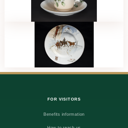
FOR VISITORS
Benefits information
How to reach us