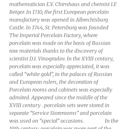
mathematician E.V. Chirnhaus and chemist I.F.
Betger. In 1710, the first European porcelain
manufactory was opened in Albrechtsburg
Castle. In 1744, St. Petersburg was founded
The Imperial Porcelain Factory, where
porcelain was made on the basis of Russian
raw materials thanks to the discovery of
scientist D.I. Vinogradov. In the XVIII century,
porcelain was especially appreciated, it was
called “white gold”, in the palaces of Russian
and European rulers, the decoration of
Porcelain rooms and cabinets was especially
admired. Appeared since the middle of the
XVIII century . porcelain sets were stored in
separate “Service Storerooms” and porcelain
was used on “special” occasions.
In the
19th century, porcelain was more part of the