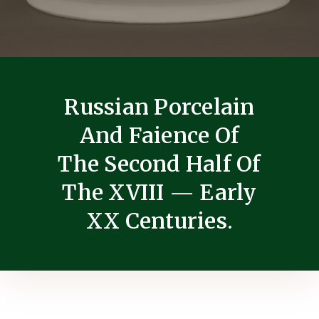
Russian Porcelain
And Faience Of
The Second Half Of
The XVIII — Early
XX Centuries.