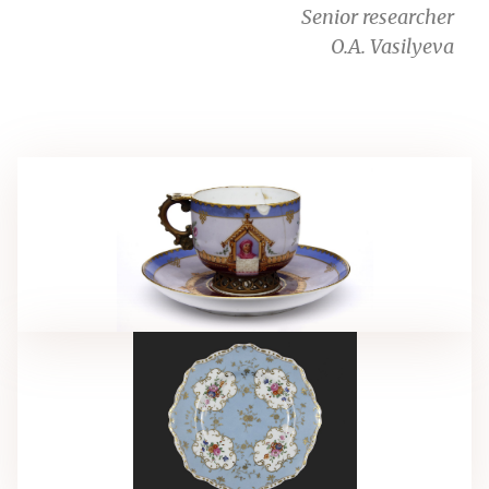
Senior researcher
O.A. Vasilyeva