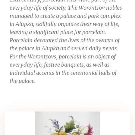
everyday life of society. The Worontsov nobles
managed to create a palace and park complex
in Alupka, skillfully organize their way of life,
leaving a significant place for porcelain.
Porcelain decorated the lives of the owners of
the palace in Alupka and served daily needs.
For the Worontsovs, porcelain is an object of
everyday life, festive banquets, as well as
individual accents in the ceremonial halls of
the palace.