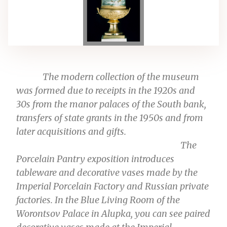
The modern collection of the museum
was formed due to receipts in the 1920s and
30s from the manor palaces of the South bank,
transfers of state grants in the 1950s and from
later acquisitions and gifts.
The
Porcelain Pantry
exposition
introduces
tableware and decorative vases made by the
Imperial Porcelain Factory and Russian private
factories. In the Blue Living Room of the
Worontsov Palace in Alupka, you can see paired