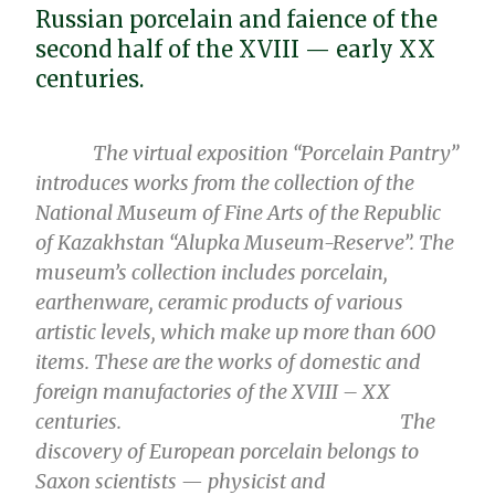
Russian porcelain and faience of the
second half of the XVIII — early XX
centuries.
The virtual
exposition
“Porcelain Pantry”
introduces works from the collection of the
National Museum of Fine Arts of the Republic
of Kazakhstan “Alupka Museum-Reserve”. The
museum’s collection includes porcelain,
earthenware, ceramic products of various
artistic levels, which make up more than 600
items. These are the works of domestic and
foreign manufactories of the XVIII – XX
centuries.
The
discovery of European porcelain belongs to
Saxon scientists — physicist and