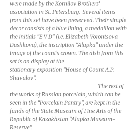
were made by the Kornilov Brothers’
association in St. Petersburg. Several items
from this set have been preserved. Their simple
decor consists of a blue lining, a medallion with
the initials “E V D” (i.e. Elizabeth Vorontsova-
Dashkova), the inscription “Alupka” under the
image of the count’s crown. The dish from this
set is on display at the
stationary
exposition
“House of Count A.P.
Shuvalov”.
The rest of
the works of Russian porcelain, which can be
seen in the “Porcelain Pantry”, are kept in the
funds of the State Museum of Fine Arts of the
Republic of Kazakhstan “Alupka Museum-
Reserve”.