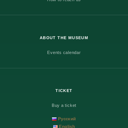
ABOUT THE MUSEUM
Events calendar
TICKET
Buy a ticket
Русский
English